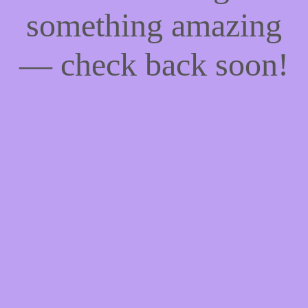
something amazing
— check back soon!