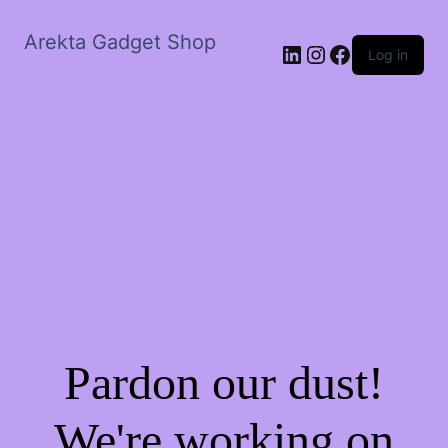
Arekta Gadget Shop
LinkedIn
Instagram
Facebook
Log in
Pardon our dust!
We're working on