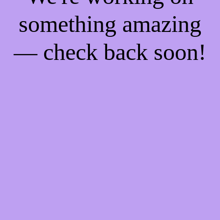
something amazing
— check back soon!