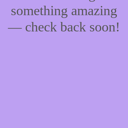
something amazing
— check back soon!