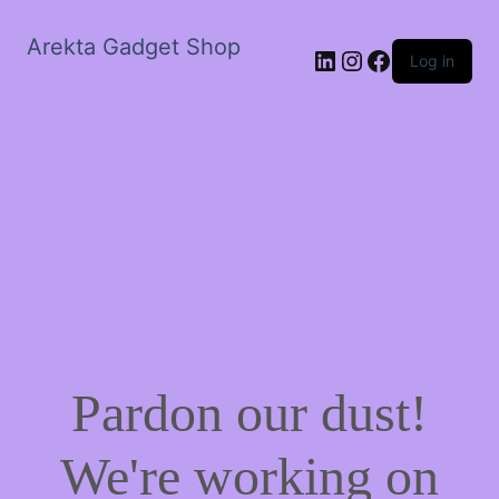
Arekta Gadget Shop
LinkedIn
Instagram
Facebook
Log in
Pardon our dust!
We're working on