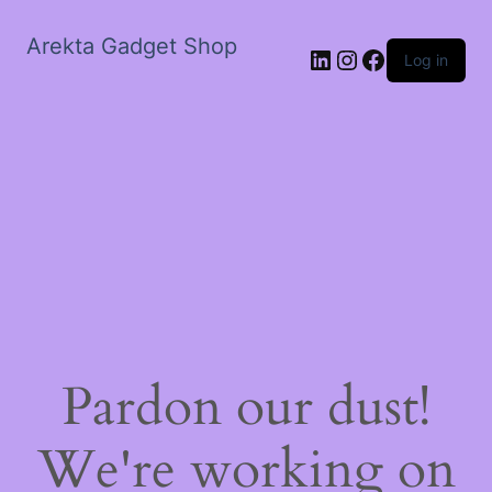
Arekta Gadget Shop
LinkedIn
Instagram
Facebook
Log in
Pardon our dust!
We're working on