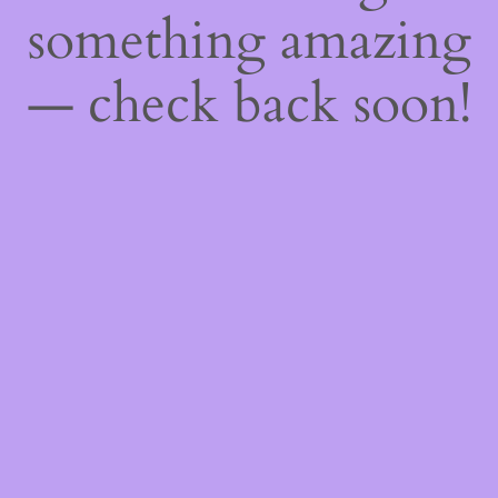
something amazing
— check back soon!