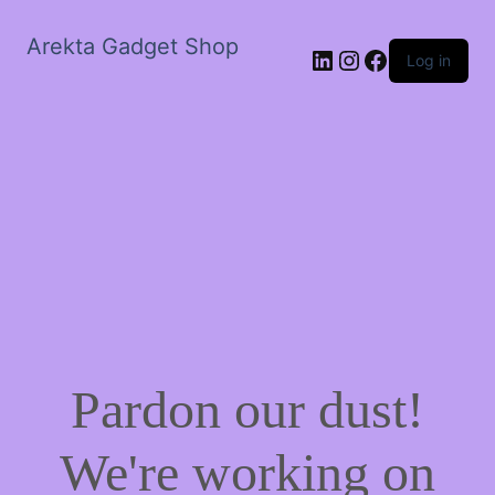
Arekta Gadget Shop
LinkedIn
Instagram
Facebook
Log in
Pardon our dust!
We're working on