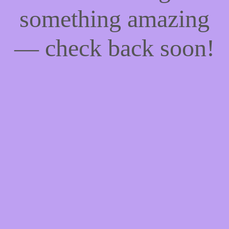
something amazing
— check back soon!