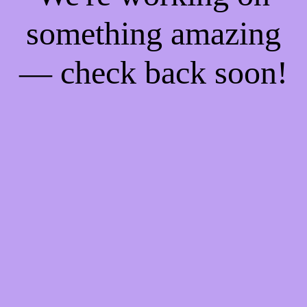
something amazing
— check back soon!