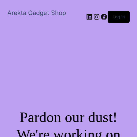
Arekta Gadget Shop
LinkedIn
Instagram
Facebook
Log in
Pardon our dust!
We're working on