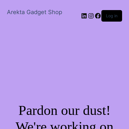
Arekta Gadget Shop
LinkedIn
Instagram
Facebook
Log in
Pardon our dust!
We're working on