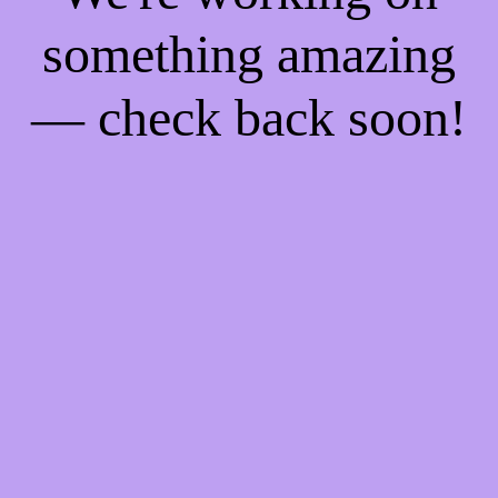
something amazing
— check back soon!