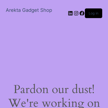
Arekta Gadget Shop
LinkedIn
Instagram
Facebook
Log in
Pardon our dust!
We're working on