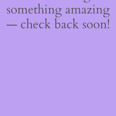
something amazing
— check back soon!