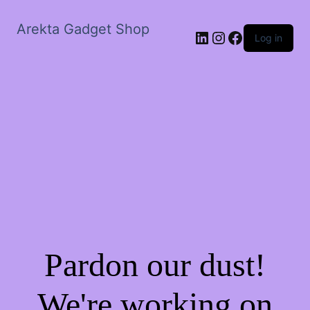
Arekta Gadget Shop
LinkedIn
Instagram
Facebook
Log in
Pardon our dust!
We're working on