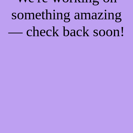
something amazing
— check back soon!