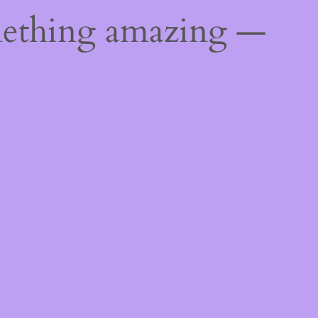
mething amazing —