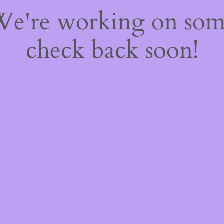
 We're working on so
check back soon!