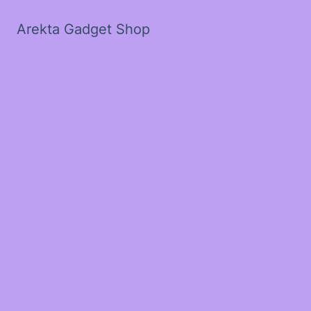
Arekta Gadget Shop