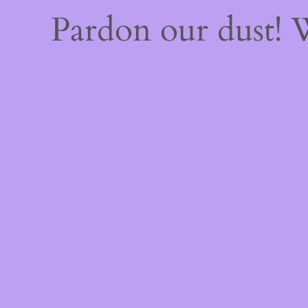
Pardon our dust!