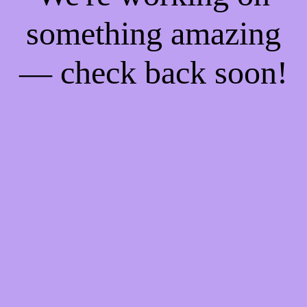
something amazing
— check back soon!