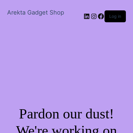
Arekta Gadget Shop
LinkedIn
Instagram
Facebook
Log in
Pardon our dust!
We're working on