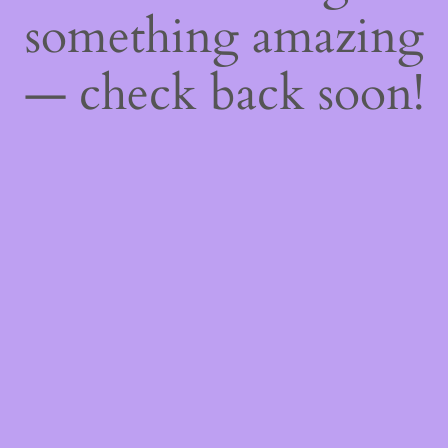
something amazing
— check back soon!