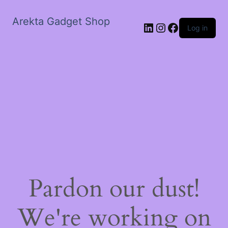
Arekta Gadget Shop
LinkedIn
Instagram
Facebook
Log in
Pardon our dust!
We're working on