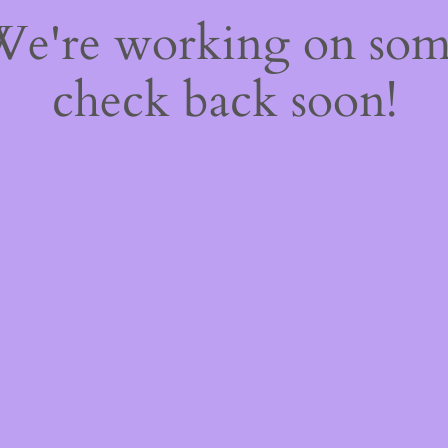
 We're working on so
check back soon!