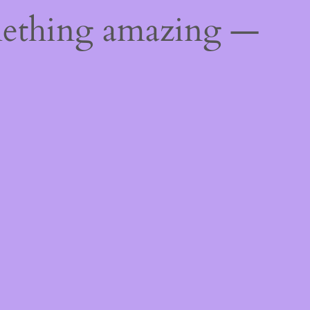
mething amazing —