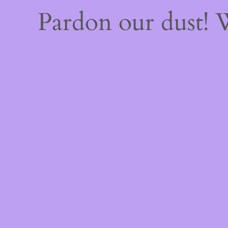
Pardon our dust!