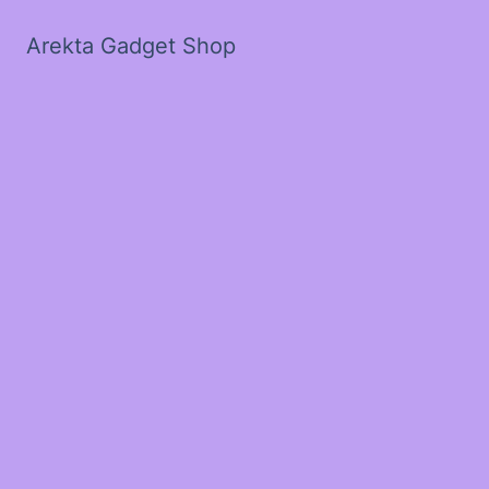
Arekta Gadget Shop