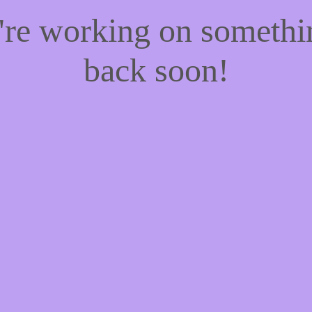
e're working on someth
back soon!