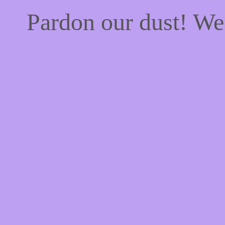
Pardon our dust! W