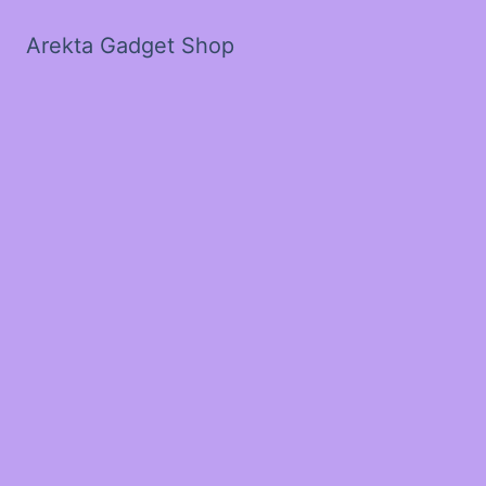
Arekta Gadget Shop