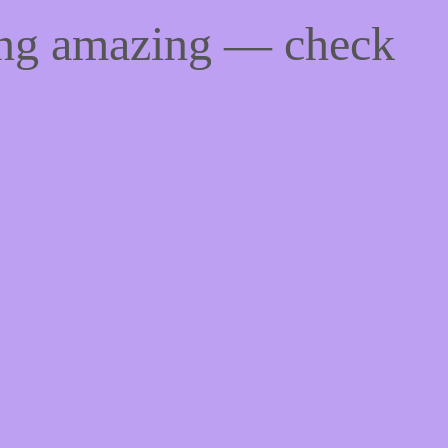
ing amazing — check