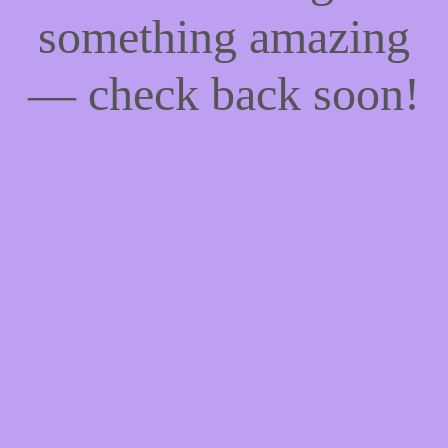
something amazing
— check back soon!