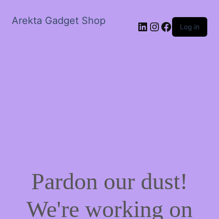
Arekta Gadget Shop
LinkedIn
Instagram
Facebook
Log in
Pardon our dust!
We're working on