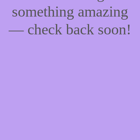
something amazing
— check back soon!