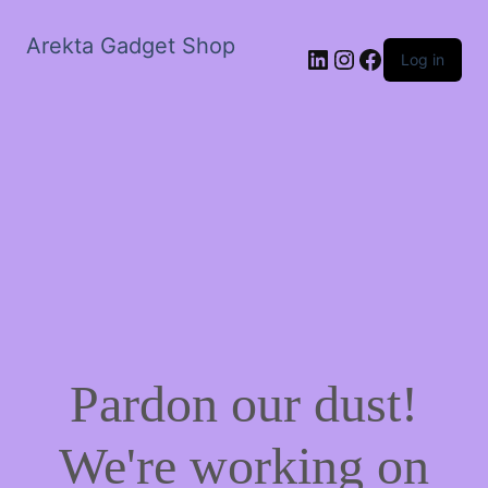
Arekta Gadget Shop
LinkedIn
Instagram
Facebook
Log in
Pardon our dust!
We're working on